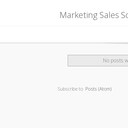
Marketing Sales So
Skip to content
No posts w
Subscribe to:
Posts (Atom)