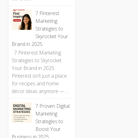
7 Pinterest
Marketing
Strategies to
Skyrocket Your
Brand in 2025
7 Pinterest Marketing
Strategies to Skyrocket
Your Brand in 2025
Pinterest isn’t just a place
for recipes and home
décor ideas anymore — ...
7 Proven Digital
Marketing
Strategies to
Boost Your
Business in 2025