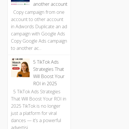
another account
Copy campaign from one
account to other account
in Adwords Duplicate an ad
campaign with Google Ads
Copy Google Ads campaign
to another ac...
5 TikTok Ads
Strategies That
Will Boost Your
ROI in 2025
5 TikTok Ads Strategies
That Will Boost Your ROI in
2025 TikTok is no longer
just a platform for viral
dances — it’s a powerful
advertisi...