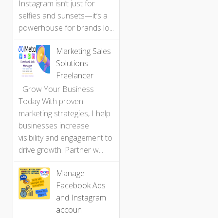
Instagram isn’t just for
selfies and sunsets—it’s a
powerhouse for brands lo...
Marketing Sales
Solutions -
Freelancer
Grow Your Business
Today With proven
marketing strategies, I help
businesses increase
visibility and engagement to
drive growth. Partner w...
Manage
Facebook Ads
and Instagram
accoun