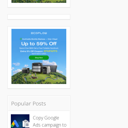
Popular Posts
Copy Google
Ads campaign to