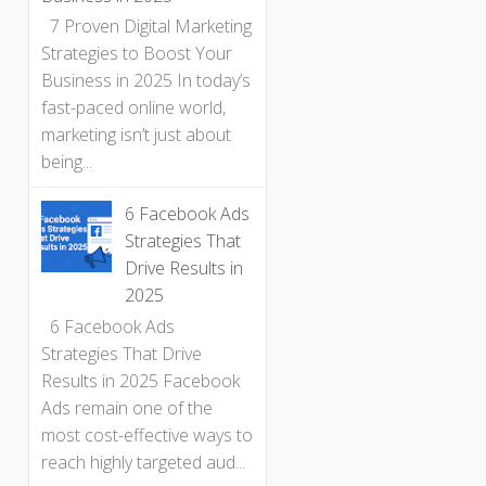
7 Proven Digital Marketing
Strategies to Boost Your
Business in 2025 In today’s
fast-paced online world,
marketing isn’t just about
being...
6 Facebook Ads
Strategies That
Drive Results in
2025
6 Facebook Ads
Strategies That Drive
Results in 2025 Facebook
Ads remain one of the
most cost-effective ways to
reach highly targeted aud...