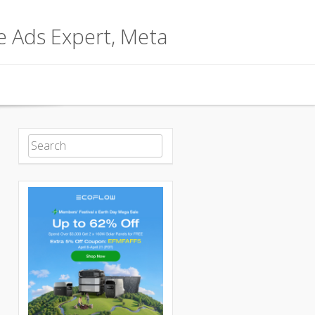
le Ads Expert, Meta
Search for: