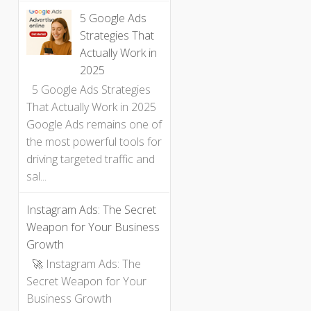
5 Google Ads
Strategies That
Actually Work in
2025
5 Google Ads Strategies
That Actually Work in 2025
Google Ads remains one of
the most powerful tools for
driving targeted traffic and
sal...
Instagram Ads: The Secret
Weapon for Your Business
Growth
🚀 Instagram Ads: The
Secret Weapon for Your
Business Growth