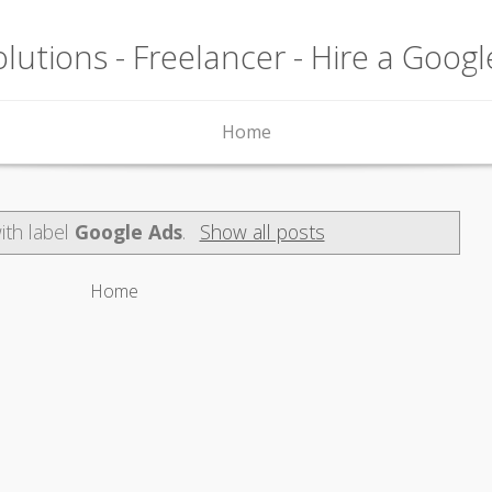
lutions - Freelancer - Hire a Goog
Home
ith label
Google Ads
.
Show all posts
Home