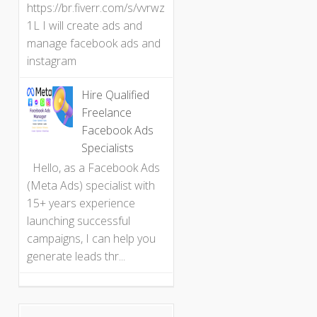
https://br.fiverr.com/s/vvrwz
1L I will create ads and
manage facebook ads and
instagram
Hire Qualified
Freelance
Facebook Ads
Specialists
Hello, as a Facebook Ads
(Meta Ads) specialist with
15+ years experience
launching successful
campaigns, I can help you
generate leads thr...