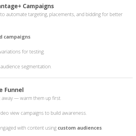
vantage+ Campaigns
o automate targeting, placements, and bidding for better
ed campaigns
.
variations for testing.
 audience segmentation.
e Funnel
ht away — warm them up first.
ideo view campaigns to build awareness.
engaged with content using
custom audiences
.