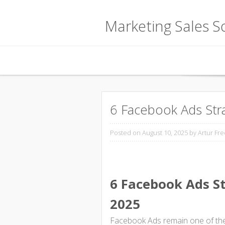
Marketing Sales So
Skip to content
6 Facebook Ads Stra
Posted on August 10, 2025
by Artur Fre
6 Facebook Ads St
2025
Facebook Ads remain one of the 