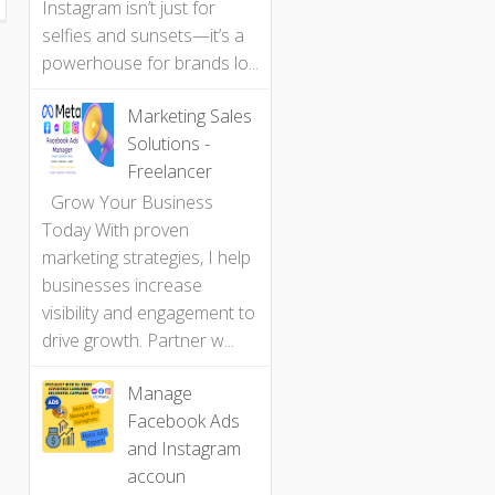
Instagram isn’t just for
selfies and sunsets—it’s a
powerhouse for brands lo...
Marketing Sales
Solutions -
Freelancer
Grow Your Business
Today With proven
marketing strategies, I help
businesses increase
visibility and engagement to
drive growth. Partner w...
Manage
Facebook Ads
and Instagram
accoun