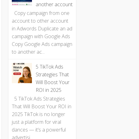
another account
Copy campaign from one
account to other account
in Adwords Duplicate an ad
campaign with Google Ads
Copy Google Ads campaign
to another ac...
5 TikTok Ads
Strategies That
Will Boost Your
ROI in 2025
5 TikTok Ads Strategies
That Will Boost Your ROI in
2025 TikTok is no longer
just a platform for viral
dances — it’s a powerful
advertisi...