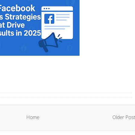
Home
Older Pos