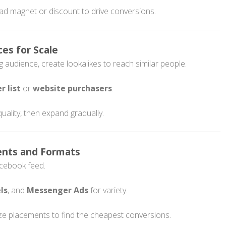
lead magnet or discount to drive conversions.
ces for Scale
audience, create lookalikes to reach similar people.
r list
or
website purchasers
.
quality, then expand gradually.
ents and Formats
Facebook feed.
ls
, and
Messenger Ads
for variety.
ze placements to find the cheapest conversions.