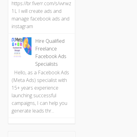
https://br.fiverr.com/s/vvrwz
1L I will create ads and
manage facebook ads and
instagram
Hire Qualified
Freelance
Facebook Ads
Specialists
Hello, as a Facebook Ads
(Meta Ads) specialist with
15+ years experience
launching successful
campaigns, I can help you
generate leads thr...