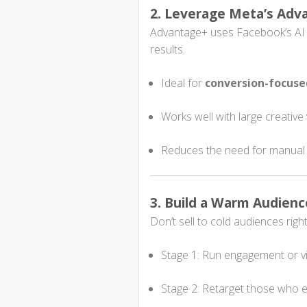
2. Leverage Meta’s Ad
Advantage+ uses Facebook’s AI t
results.
Ideal for
conversion-focus
Works well with large creative 
Reduces the need for manual
3. Build a Warm Audienc
Don’t sell to cold audiences rig
Stage 1: Run engagement or v
Stage 2: Retarget those who 