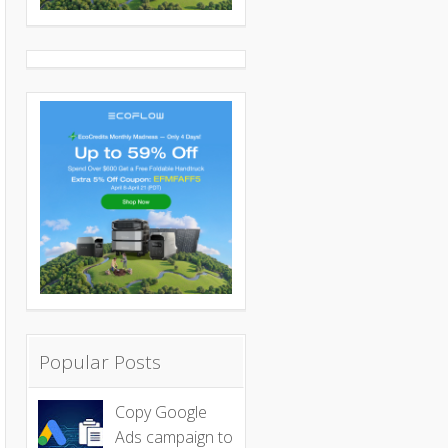
Popular Posts
Copy Google
Ads campaign to