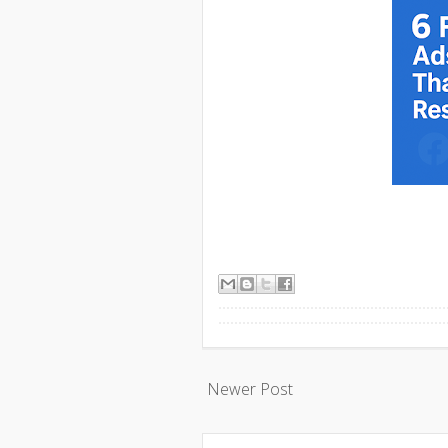
Newer Post