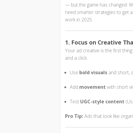
— but the game has changed. Wi
need smarter strategies to get 
work in 2025.
1. Focus on Creative Tha
Your ad creative is the first thi
and a click.
Use
bold visuals
and short, a
Add
movement
with short v
Test
UGC-style content
(Use
Pro Tip:
Ads that look like organ