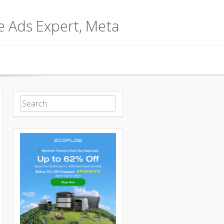
le Ads Expert, Meta
Search for: