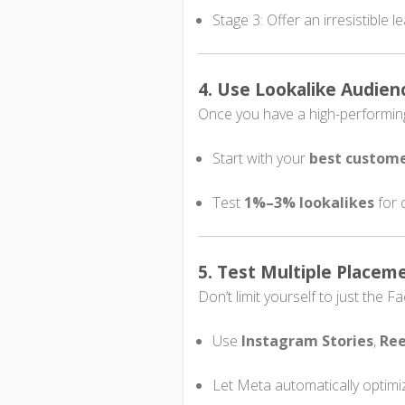
Stage 3: Offer an irresistible 
4. Use Lookalike Audien
Once you have a high-performing 
Start with your
best custome
Test
1%–3% lookalikes
for 
5. Test Multiple Placem
Don’t limit yourself to just the 
Use
Instagram Stories
,
Ree
Let Meta automatically optimi