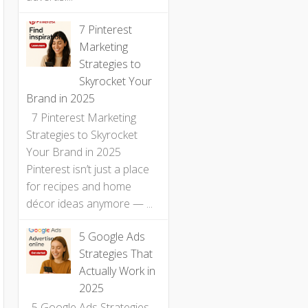
7 Pinterest
Marketing
Strategies to
Skyrocket Your
Brand in 2025
7 Pinterest Marketing
Strategies to Skyrocket
Your Brand in 2025
Pinterest isn’t just a place
for recipes and home
décor ideas anymore — ...
5 Google Ads
Strategies That
Actually Work in
2025
5 Google Ads Strategies