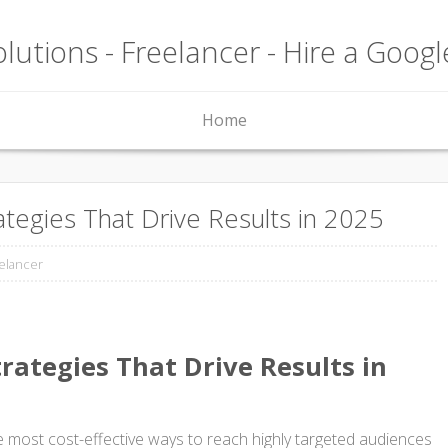
lutions - Freelancer - Hire a Goog
Home
tegies That Drive Results in 2025
elancer
rategies That Drive Results in
most cost-effective ways to reach highly targeted audiences