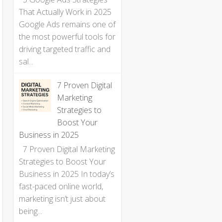
That Actually Work in 2025
Google Ads remains one of
the most powerful tools for
driving targeted traffic and
sal...
7 Proven Digital
Marketing
Strategies to
Boost Your
Business in 2025
7 Proven Digital Marketing
Strategies to Boost Your
Business in 2025 In today’s
fast-paced online world,
marketing isn’t just about
being...