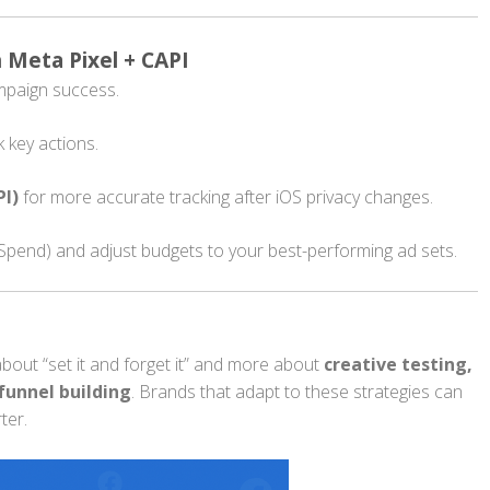
h Meta Pixel + CAPI
ampaign success.
k key actions.
PI)
for more accurate tracking after iOS privacy changes.
pend) and adjust budgets to your best-performing ad sets.
bout “set it and forget it” and more about
creative testing,
funnel building
. Brands that adapt to these strategies can
ter.