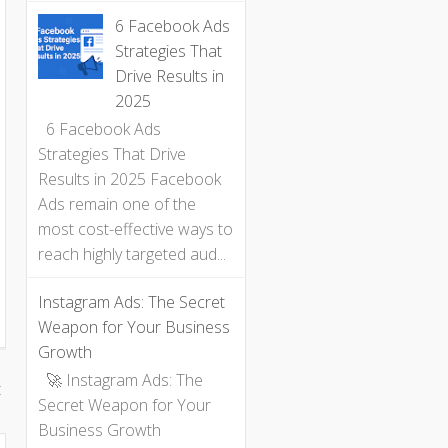
6 Facebook Ads
Strategies That
Drive Results in
2025
6 Facebook Ads
Strategies That Drive
Results in 2025 Facebook
Ads remain one of the
most cost-effective ways to
reach highly targeted aud...
Instagram Ads: The Secret
Weapon for Your Business
Growth
🚀 Instagram Ads: The
t
Secret Weapon for Your
Business Growth