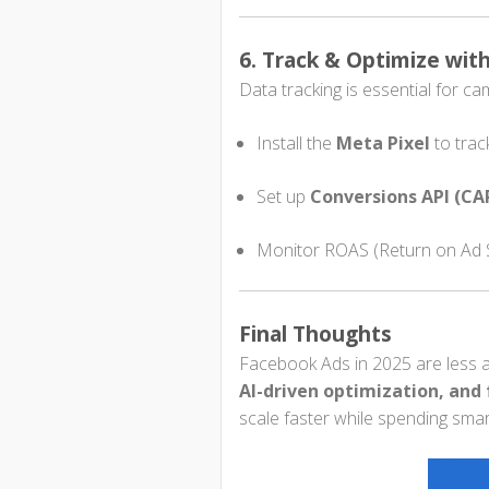
6. Track & Optimize wit
Data tracking is essential for c
Install the
Meta Pixel
to trac
Set up
Conversions API (CA
Monitor ROAS (Return on Ad S
Final Thoughts
Facebook Ads in 2025 are less a
AI-driven optimization, and 
scale faster while spending smar