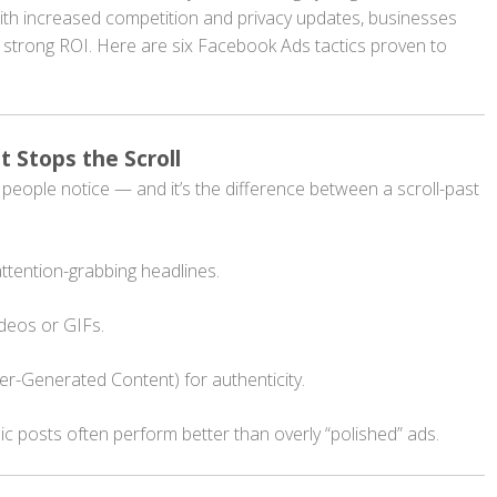
th increased competition and privacy updates, businesses
a strong ROI. Here are six Facebook Ads tactics proven to
t Stops the Scroll
ng people notice — and it’s the difference between a scroll-past
ttention-grabbing headlines.
ideos or GIFs.
r-Generated Content) for authenticity.
ic posts often perform better than overly “polished” ads.